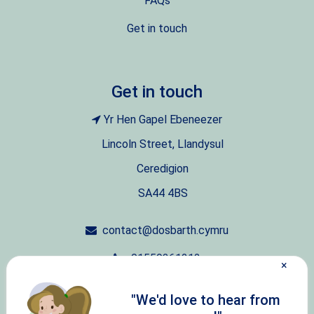
FAQs
Get in touch
Get in touch
Yr Hen Gapel Ebeneezer
Lincoln Street, Llandysul
Ceredigion
SA44 4BS
contact@dosbarth.cymru
01559361212
×
07411751875
"We'd love to hear from