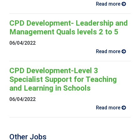
Read more
CPD Development- Leadership and
Management Quals levels 2 to 5
06/04/2022
Read more
CPD Development-Level 3
Specialist Support for Teaching
and Learning in Schools
06/04/2022
Read more
Other Jobs