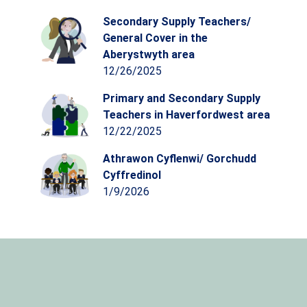
Secondary Supply Teachers/
General Cover in the
Aberystwyth area
12/26/2025
Primary and Secondary Supply
Teachers in Haverfordwest area
12/22/2025
Athrawon Cyflenwi/ Gorchudd
Cyffredinol
1/9/2026