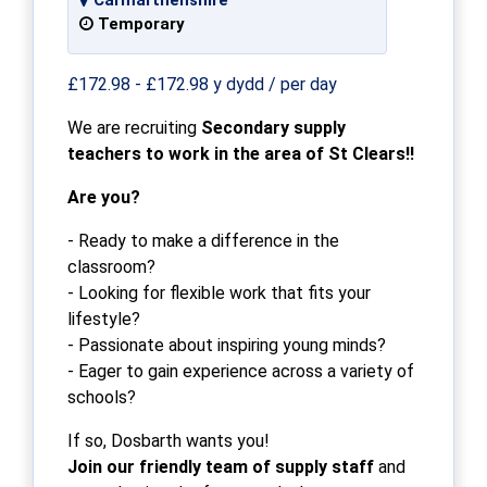
Temporary
£172.98 - £172.98 y dydd / per day
We are recruiting
Secondary supply
teachers to work in the area of St Clears!!
Are you?
- Ready to make a difference in the
classroom?
- Looking for flexible work that fits your
lifestyle?
- Passionate about inspiring young minds?
- Eager to gain experience across a variety of
schools?
If so, Dosbarth wants you!
Join our friendly team of supply staff
and