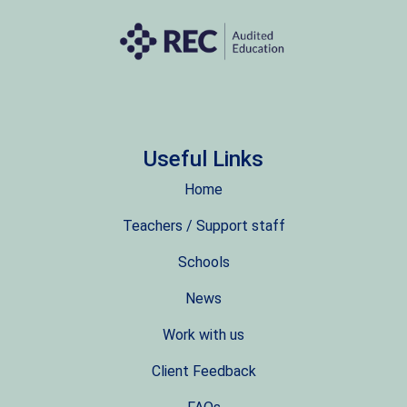
Useful Links
Home
Teachers / Support staff
Schools
News
Work with us
Client Feedback