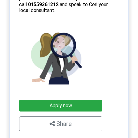
call
01559361212
and speak to Ceri your
local consultant.
Apply now
Share
×