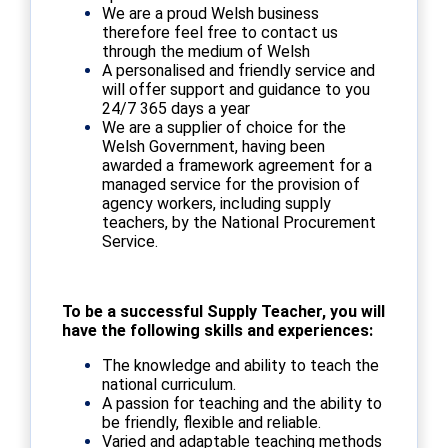
We are a proud Welsh business
therefore feel free to contact us
through the medium of Welsh
A personalised and friendly service and
will offer support and guidance to you
24/7 365 days a year
We are a supplier of choice for the
Welsh Government, having been
awarded a framework agreement for a
managed service for the provision of
agency workers, including supply
teachers, by the National Procurement
Service.
To be a successful Supply Teacher, you will
have the following skills and experiences:
The knowledge and ability to teach the
national curriculum.
A passion for teaching and the ability to
be friendly, flexible and reliable.
Varied and adaptable teaching methods