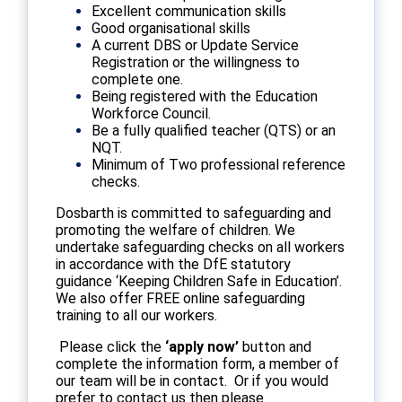
Excellent communication skills
Good organisational skills
A current DBS or Update Service
Registration or the willingness to
complete one.
Being registered with the Education
Workforce Council.
Be a fully qualified teacher (QTS) or an
NQT.
Minimum of Two professional reference
checks.
Dosbarth is committed to safeguarding and
promoting the welfare of children. We
undertake safeguarding checks on all workers
in accordance with the DfE statutory
guidance ‘Keeping Children Safe in Education’.
We also offer FREE online safeguarding
training to all our workers.
Please click the
‘apply now’
button and
complete the information form, a member of
our team will be in contact. Or if you would
prefer to contact us then please