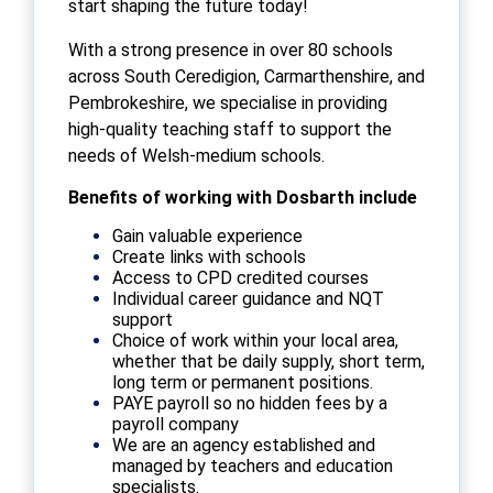
start shaping the future today!
With a strong presence in over 80 schools
across South Ceredigion, Carmarthenshire, and
Pembrokeshire, we specialise in providing
high-quality teaching staff to support the
needs of Welsh-medium schools.
Benefits of working with Dosbarth include
Gain valuable experience
Create links with schools
Access to CPD credited courses
Individual career guidance and NQT
support
Choice of work within your local area,
whether that be daily supply, short term,
long term or permanent positions.
PAYE payroll so no hidden fees by a
payroll company
We are an agency established and
managed by teachers and education
specialists.