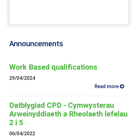
Announcements
Work Based qualifications
29/04/2024
Read more
Datblygiad CPD - Cymwysterau
Arweinyddiaeth a Rheolaeth lefelau
2 i 5
06/04/2022