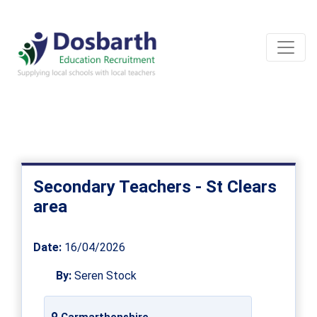
Secondary Teachers - St Clears
area
Date:
16/04/2026
By:
Seren Stock
Carmarthenshire