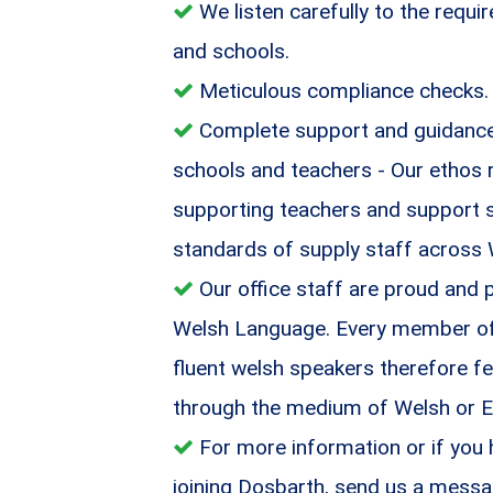
We listen carefully to the requ
and schools.
Meticulous compliance checks.
Complete support and guidance 
schools and teachers - Our ethos 
supporting teachers and support st
standards of supply staff across
Our office staff are proud and 
Welsh Language. Every member of o
fluent welsh speakers therefore fe
through the medium of Welsh or E
For more information or if you
joining Dosbarth, send us a messa