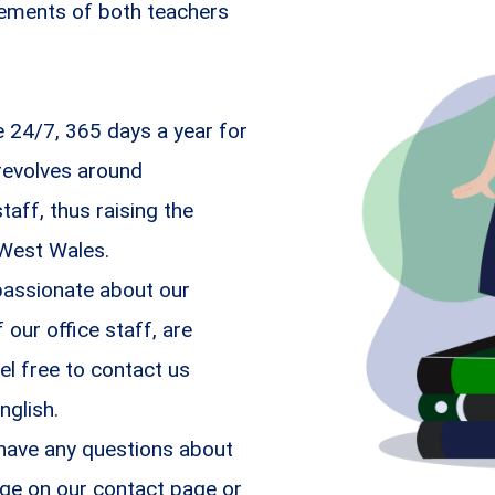
irements of both teachers
24/7, 365 days a year for
revolves around
aff, thus raising the
 West Wales.
passionate about our
ur office staff, are
el free to contact us
nglish.
 have any questions about
ge on our contact page or