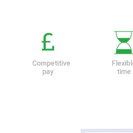
Competitive
Flexibl
pay
time