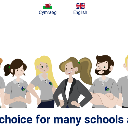
Cymraeg
English
t choice for many school