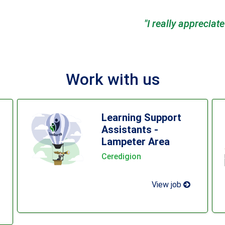
ciate the opportunities Dosbarth has created for me an
Work with us
Learning Support
Assistants -
Lampeter Area
Ceredigion
View job