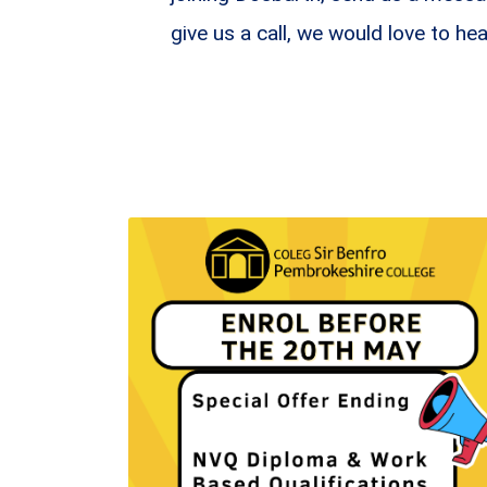
give us a call, we would love to he