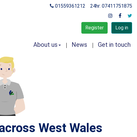
01559361212
24hr: 07411751875
Register
Log in
About us
News
Get in touch
s across West Wales