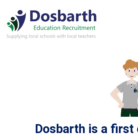
Dosbarth is a firs