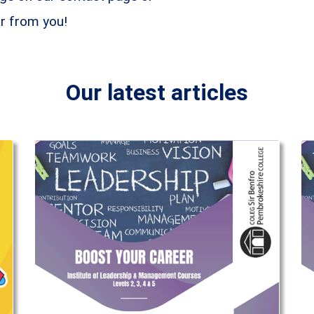
ar from you!
Our latest articles