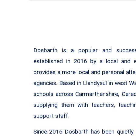
Dosbarth is a popular and success
established in 2016 by a local and 
provides a more local and personal alte
agencies. Based in Llandysul in west W
schools across Carmarthenshire, Cere
supplying them with teachers, teachi
support staff.
Since 2016 Dosbarth has been quietly 