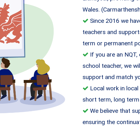
Wales. (Carmarthensh
Since 2016 we have
teachers and supports 
term or permanent po
If you are an NQT,
school teacher, we wil
support and match you
Local work in local
short term, long term
We believe that sup
ensuring the continua