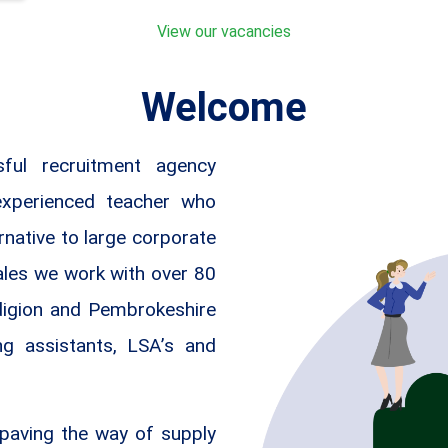
View our vacancies
Welcome
ful recruitment agency
experienced teacher who
rnative to large corporate
ales we work with over 80
digion and Pembrokeshire
ng assistants, LSA’s and
paving the way of supply