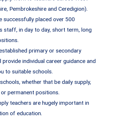
ire, Pembrokeshire and Ceredigion).
 successfully placed over 500
staff, in day to day, short term, long
sitions.
 established primary or secondary
l provide individual career guidance and
 to suitable schools.
 schools, whether that be daily supply,
 or permanent positions.
ply teachers are hugely important in
tion of education.