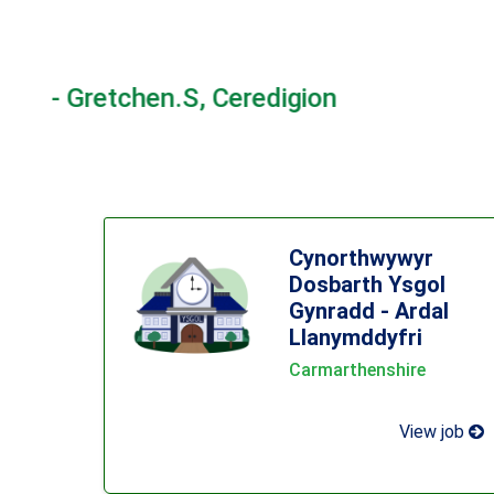
"I really appre
Cynorthwywyr
Dosbarth Ysgol
Gynradd - Ardal
Llanymddyfri
Carmarthenshire
View job