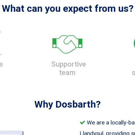
What can you expect from us?
e
Supportive
team
Why Dosbarth?
We are a locally-ba
Llandysul, providing 