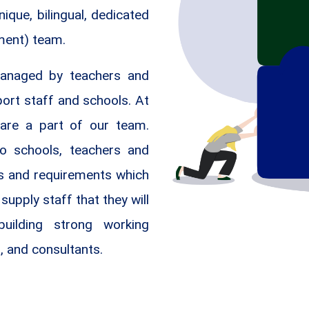
que, bilingual, dedicated
ment) team.
anaged by teachers and
port staff and schools. At
are a part of our team.
to schools, teachers and
ds and requirements which
supply staff that they will
uilding strong working
, and consultants.