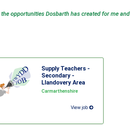
d the suppor..."
- Nicola Parry
Supply Teachers -
Secondary -
Llandovery Area
Carmarthenshire
View job