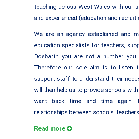
teaching across West Wales with our uni
and experienced (education and recruit
We are an agency established and m
education specialists for teachers, sup
Dosbarth you are not a number you 
Therefore our sole aim is to listen 
support staff to understand their nee
will then help us to provide schools with 
want back time and time again, b
relationships between schools, teachers
Read more