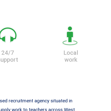
24/7
Local
support
work
sed recruitment agency situated in
supply work to teachers across West